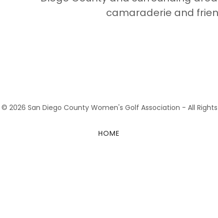
camaraderie and frien
 © 2026 San Diego County Women's Golf Association - All Rights
HOME