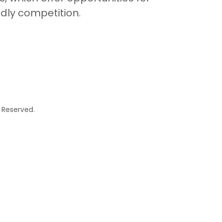
dly competition.
 Reserved.