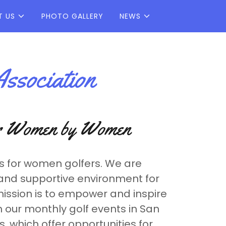
T US
PHOTO GALLERY
NEWS
ssociation
or Women by Women
s for women golfers. We are
and supportive environment for
mission is to empower and inspire
 our monthly golf events in San
 which offer opportunities for