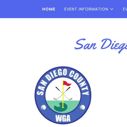
HOME
EVENT INFORMATION
E
San Diego