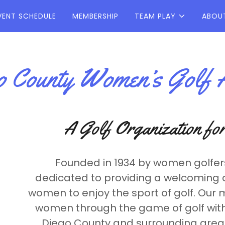
VENT SCHEDULE
MEMBERSHIP
TEAM PLAY
ABOU
 County Women’s Golf A
A Golf Organization f
Founded in 1934 by women golfer
dedicated to providing a welcoming 
women to enjoy the sport of golf. Our 
women through the game of golf with
Diego County and surrounding areas,