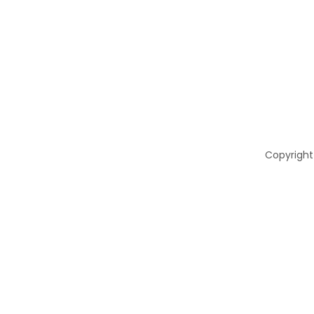
Copyright