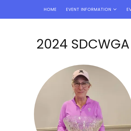
HOME
EVENT INFORMATION
E
2024 SDCWGA C