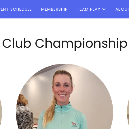
VENT SCHEDULE
MEMBERSHIP
TEAM PLAY
ABOU
lub Championship at