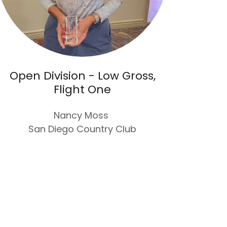
Open Division - Low Gross,
Flight One
Nancy Moss
San Diego Country Club