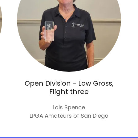
Open Division - Low Gross,
Flight three
Lois Spence
LPGA Amateurs of San Diego