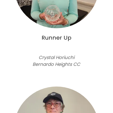
Runner Up
Crystal Horiuchi
Bernardo Heights CC