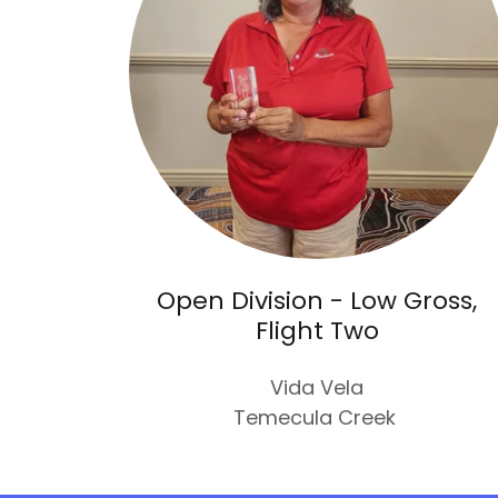
Open Division - Low Gross,
Flight Two
Vida Vela
Temecula Creek