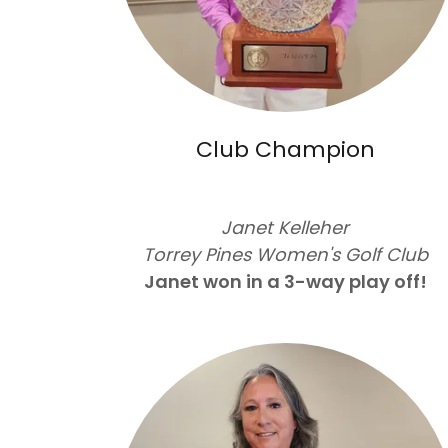
Club Champion
Janet Kelleher
Torrey Pines Women's Golf Club
Janet won in a 3-way play off!