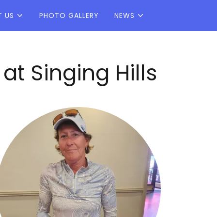
T US
PHOTO GALLERY
NEWS
 Singing Hills